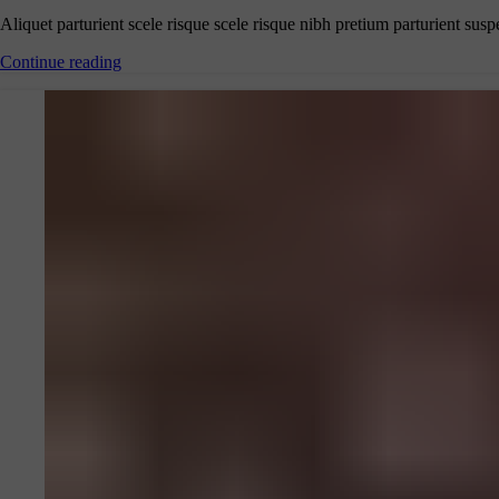
Aliquet parturient scele risque scele risque nibh pretium parturient susp
Continue reading