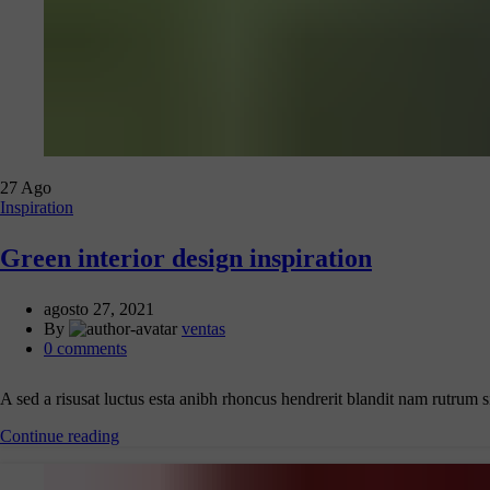
27
Ago
Inspiration
Green interior design inspiration
agosto 27, 2021
By
ventas
0
comments
A sed a risusat luctus esta anibh rhoncus hendrerit blandit nam rutrum s
Continue reading