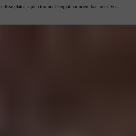
endisse platea sapien torquent feugiat parturient hac amet. Vo...