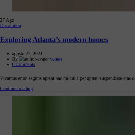
27
Ago
Decoration
Exploring Atlanta’s modern homes
agosto 27, 2021
By
ventas
0
comments
Vivamus enim sagittis aptent hac mi dui a per aptent suspendisse cras 
Continue reading