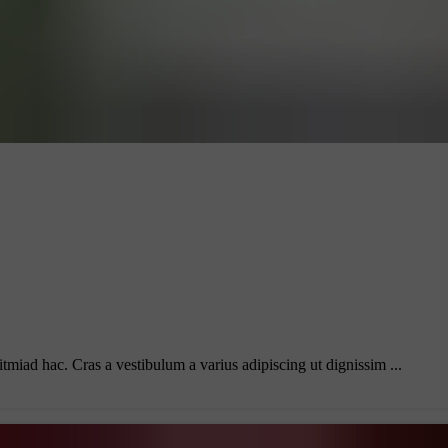
itmiad hac. Cras a vestibulum a varius adipiscing ut dignissim ...