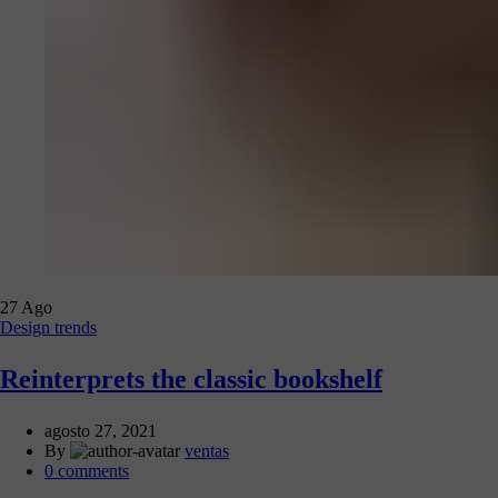
27
Ago
Design trends
Reinterprets the classic bookshelf
agosto 27, 2021
By
ventas
0
comments