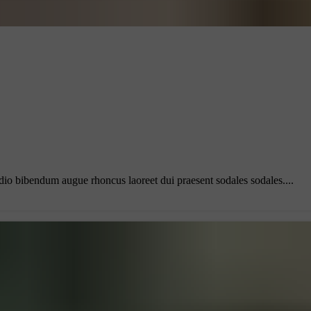
odio bibendum augue rhoncus laoreet dui praesent sodales sodales....