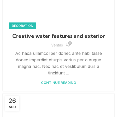
DECORATION
Creative water features and exterior
0
Ventas
Ac haca ullamcorper donec ante habi tasse
donec imperdiet eturpis varius per a augue
magna hac. Nec hac et vestibulum duis a
tincidunt ...
CONTINUE READING
26
AGO