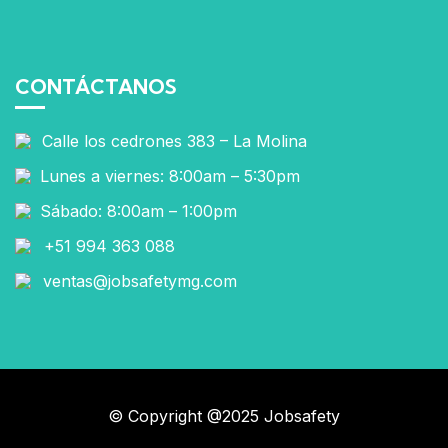
CONTÁCTANOS
Calle los cedrones 383 – La Molina
Lunes a viernes: 8:00am – 5:30pm
Sábado: 8:00am – 1:00pm
+51 994 363 088
ventas@jobsafetymg.com
© Copyright @2025 Jobsafety