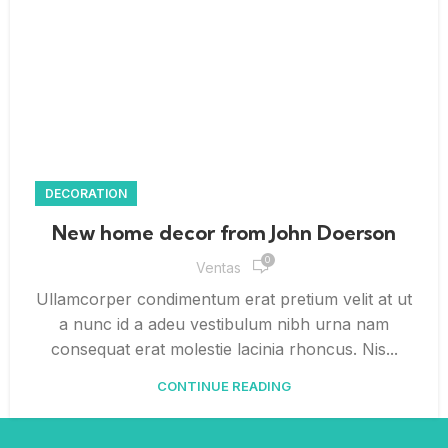
DECORATION
New home decor from John Doerson
0
Ventas
Ullamcorper condimentum erat pretium velit at ut
a nunc id a adeu vestibulum nibh urna nam
consequat erat molestie lacinia rhoncus. Nis...
CONTINUE READING