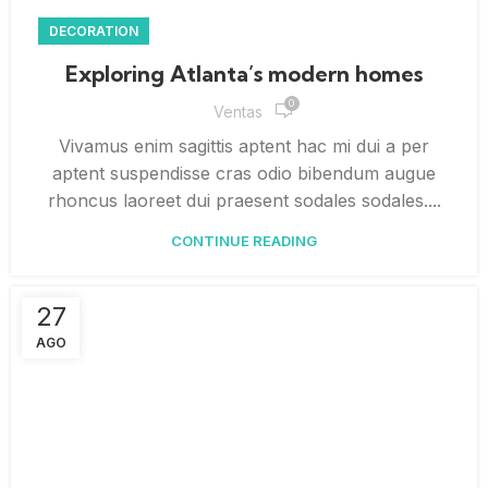
DECORATION
Exploring Atlanta’s modern homes
0
Ventas
Vivamus enim sagittis aptent hac mi dui a per
aptent suspendisse cras odio bibendum augue
rhoncus laoreet dui praesent sodales sodales....
CONTINUE READING
27
AGO