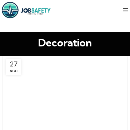
Decoration
27
AGO