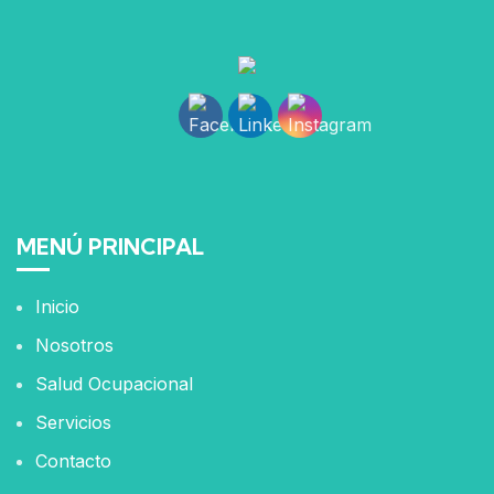
MENÚ PRINCIPAL
Inicio
Nosotros
Salud Ocupacional
Servicios
Contacto